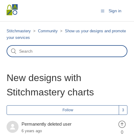
Sign in
Stitchmastery
Community
Show us your designs and promote
your services
New designs with
Stitchmastery charts
Follow
Permanently deleted user
6 years ago
0