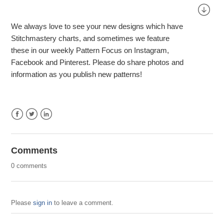
We always love to see your new designs which have
Stitchmastery charts, and sometimes we feature
these in our weekly Pattern Focus on Instagram,
Facebook and Pinterest. Please do share photos and
information as you publish new patterns!
Facebook
Twitter
LinkedIn
Comments
0 comments
Please
sign in
to leave a comment.